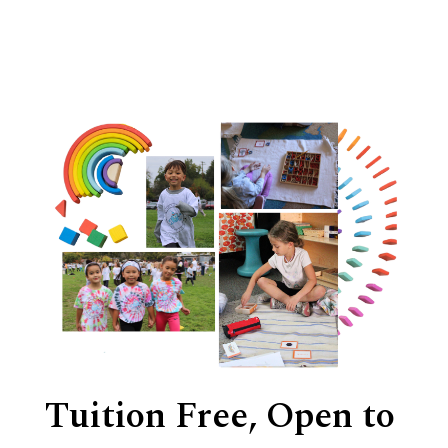
Tuition Free, Open to