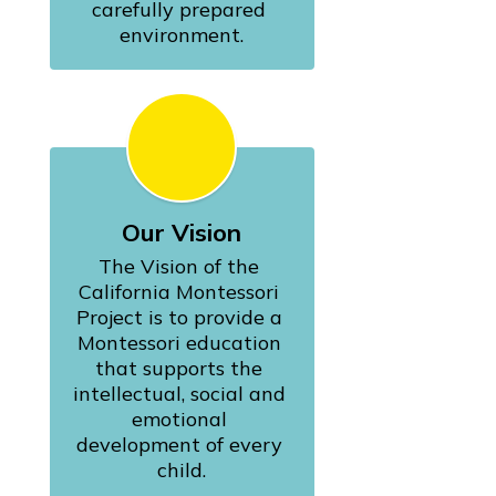
carefully prepared 
environment.
Our Vision
The Vision of the 
California Montessori 
Project is to provide a 
Montessori education 
that supports the 
intellectual, social and 
emotional 
development of every 
child.