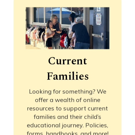
Current
Families
Looking for something? We
offer a wealth of online
resources to support current
families and their child’s
educational journey. Policies,
forms, handbooks, and more!