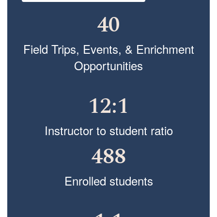
40
Field Trips, Events, & Enrichment
Opportunities
12:1
Instructor to student ratio
488
Enrolled students