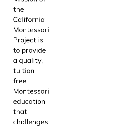
the
California
Montessori
Project is
to provide
a quality,
tuition-
free
Montessori
education
that
challenges