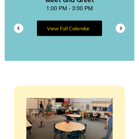
View Full Calendar