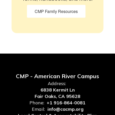
CMP Family Resources
CMP - American River Campus
Address:
6838 Kermit Ln
Fair Oaks, CA 95628
Phone:
+1 916-864-0081
Email:
info@cacmp.org