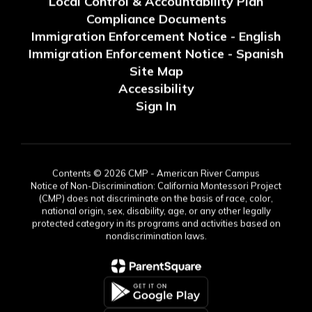
Local Control & Accountability Plan
Compliance Documents
Immigration Enforcement Notice - English
Immigration Enforcement Notice - Spanish
Site Map
Accessibility
Sign In
Contents © 2026 CMP - American River Campus
Notice of Non-Discrimination: California Montessori Project
(CMP) does not discriminate on the basis of race, color,
national origin, sex, disability, age, or any other legally
protected category in its programs and activities based on
nondiscrimination laws.