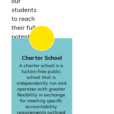
our
students
to reach
their full
potential.
Charter School
A charter school is a 
tuition-free public 
school that is 
independently run and 
operates with greater 
flexibility in exchange 
for meeting specific 
accountability 
requirements outlined 