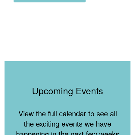
Upcoming Events
View the full calendar to see all
the exciting events we have
happening in the next few weeks