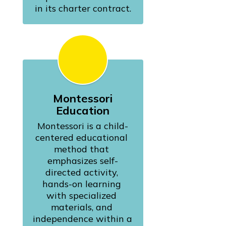
in its charter contract.
Montessori
Education
Montessori is a child-
centered educational 
method that 
emphasizes self-
directed activity, 
hands-on learning 
with specialized 
materials, and 
independence within a 