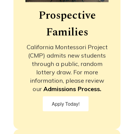
Prospective
Families
California Montessori Project
(CMP) admits new students
through a public, random
lottery draw. For more
information, please review
our
Admissions Process.
Apply Today!