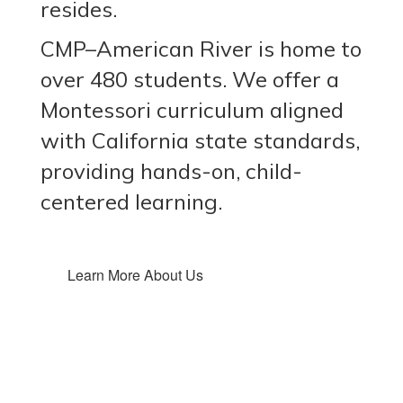
resides.
CMP–American River is home to
over 480 students. We offer a
Montessori curriculum aligned
with California state standards,
providing hands-on, child-
centered learning.
Learn More About Us