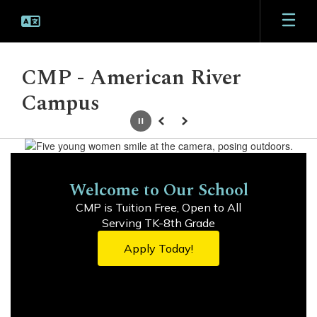
Skip
to
main
content
CMP - American River
Campus
Pause
Previous
Next
Homepage
Welcome to Our School
CMP is Tuition Free, Open to All

Serving TK-8th Grade
Apply Today!