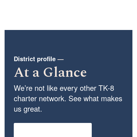
District profile
—
At a Glance
We’re not like every other TK-8
charter network. See what makes
us great.
View the full network profile