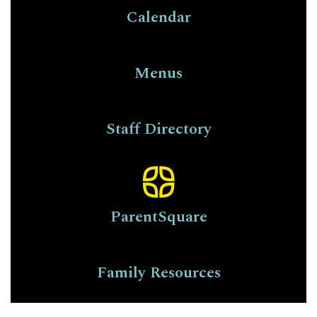
Calendar
Menus
Staff Directory
ParentSquare
Family Resources