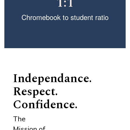
1:1
Chromebook to student ratio
Independance.
Respect.
Confidence.
The
Mission of