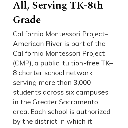
All, Serving TK-8th
Grade
California Montessori Project–
American River is part of the
California Montessori Project
(CMP), a public, tuition-free TK–
8 charter school network
serving more than 3,000
students across six campuses
in the Greater Sacramento
area. Each school is authorized
by the district in which it