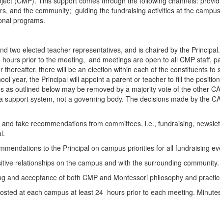
oject (CMP). This support comes through the following channels: providin
 and the community; guiding the fundraising activities at the campus;
ional programs.
d two elected teacher representatives, and is chaired by the Principal
hours prior to the meeting, and meetings are open to all CMP staff, par
 thereafter, there will be an election within each of the constituents t
 year, the Principal will appoint a parent or teacher to fill the position
ities as outlined below may be removed by a majority vote of the oth
s a support system, not a governing body. The decisions made by the C
to, and take recommendations from committees, i.e., fundraising, newsl
al.
mmendations to the Principal on campus priorities for all fundraising e
sitive relationships on the campus and with the surrounding community
ng and acceptance of both CMP and Montessori philosophy and practices
posted at each campus at least 24 hours prior to each meeting. Minutes