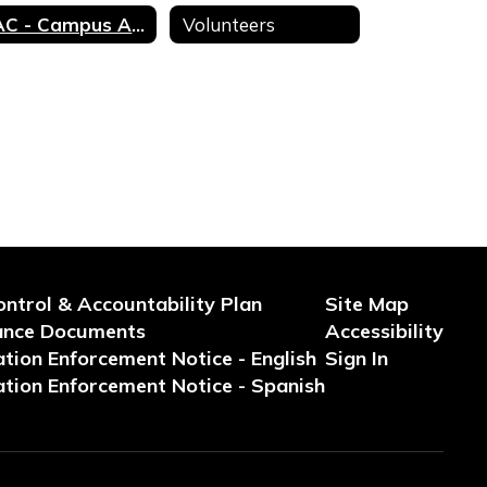
CAC - Campus Advisory Council
Volunteers
ontrol & Accountability Plan
Site Map
ance Documents
Accessibility
tion Enforcement Notice - English
Sign In
tion Enforcement Notice - Spanish