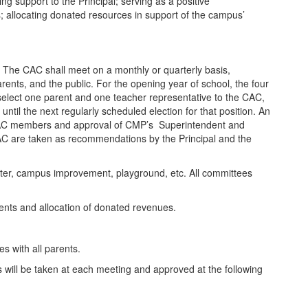
g support to the Principal; serving as a positive
 allocating donated resources in support of the campus’
. The CAC shall meet on a monthly or quarterly basis,
ents, and the public. For the opening year of school, the four
o select one parent and one teacher representative to the CAC,
 until the next regularly scheduled election for that position. An
er CAC members and approval of CMP’s Superintendent and
AC are taken as recommendations by the Principal and the
etter, campus improvement, playground, etc. All committees
vents and allocation of donated revenues.
.
 with all parents.
 will be taken at each meeting and approved at the following