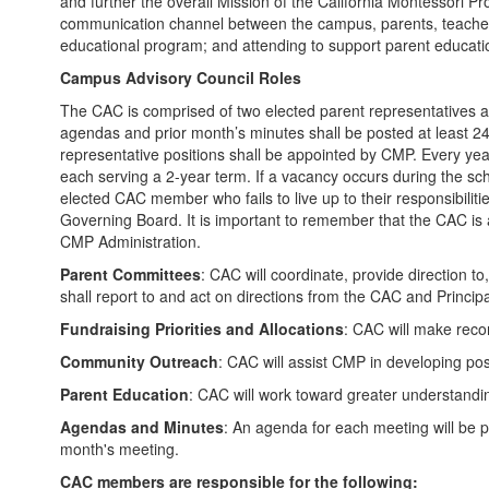
and further the overall Mission of the California Montessori Pr
communication channel between the campus, parents, teachers,
educational program; and attending to support parent educat
Campus Advisory Council Roles
The CAC is comprised of two elected parent representatives an
agendas and prior month’s minutes shall be posted at least 24 
representative positions shall be appointed by CMP. Every year
each serving a 2-year term. If a vacancy occurs during the school
elected CAC member who fails to live up to their responsibil
Governing Board. It is important to remember that the CAC i
CMP Administration.
Parent Committees
: CAC will coordinate, provide direction 
shall report to and act on directions from the CAC and Princip
Fundraising Priorities and Allocations
: CAC will make reco
Community Outreach
: CAC will assist CMP in developing po
Parent Education
: CAC will work toward greater understandi
Agendas and Minutes
: An agenda for each meeting will be 
month's meeting.
CAC members are responsible for the following: