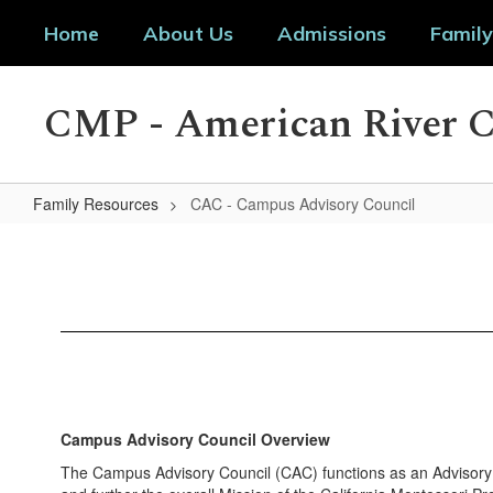
Skip
Home
About Us
Admissions
Family
to
main
content
CMP - American River 
Family Resources
CAC - Campus Advisory Council
CAC
-
Campus
Advisory
Council
Campus Advisory Council Overview
The Campus Advisory Council (CAC) functions as an Advisory C