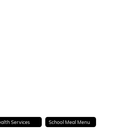
alth Services
School Meal Menu