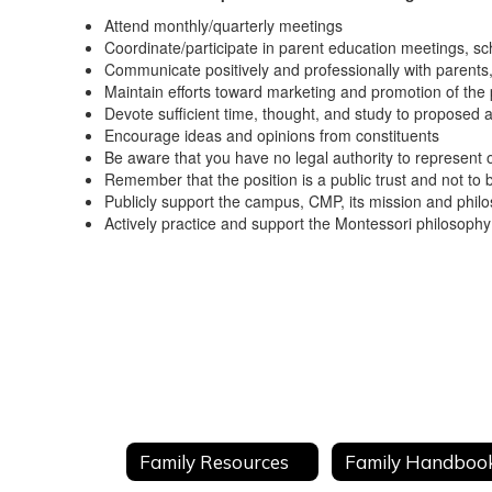
Attend monthly/quarterly meetings
Coordinate/participate in parent education meetings, sch
Communicate positively and professionally with parents, 
Maintain efforts toward marketing and promotion of th
Devote sufficient time, thought, and study to proposed 
Encourage ideas and opinions from constituents
Be aware that you have no legal authority to represent o
Remember that the position is a public trust and not to 
Publicly support the campus, CMP, its mission and philos
Actively practice and support the Montessori philosoph
Family Resources
Family Handboo