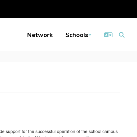
Network
Schools
de support for the successful operation of the school campus