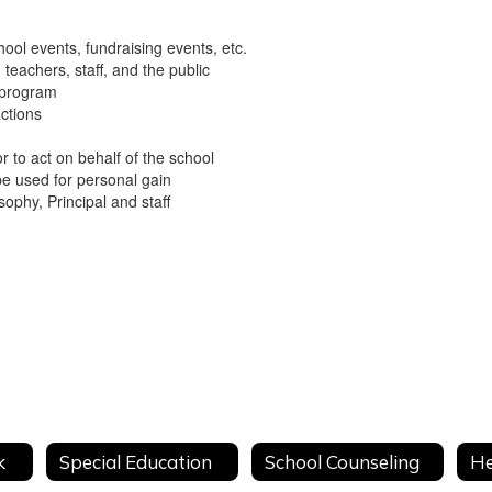
ool events, fundraising events, etc.
teachers, staff, and the public
e program
actions
r to act on behalf of the school
be used for personal gain
ophy, Principal and staff
y
k
Special Education
School Counseling
He