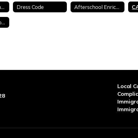
Complaints & Concerns
Dress Code
Afterschool Enrichment Programs
Clever Student Login
Local C
Compli
28
Immigra
Immigra