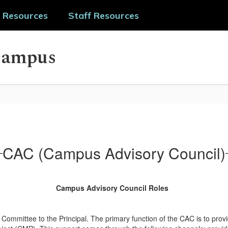
 Resources
Staff Resources
Campus
CAC (Campus Advisory Council)
Campus Advisory Council Roles
ommittee to the Principal. The primary function of the CAC is to provi