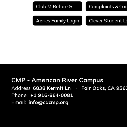
Club M Before & After School Care
Aeries Family Login
CMP - American River Campus
Address:
6838 Kermit Ln
Fair Oaks, CA 956
Phone:
+1 916-864-0081
Email:
info@cacmp.org