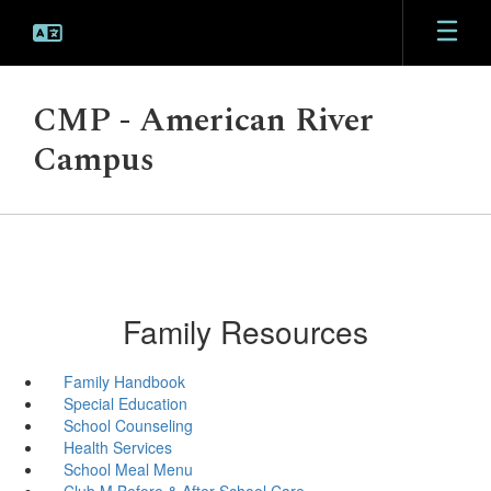
Skip
to
main
content
CMP - American River
Campus
Family Resources
Family Handbook
Special Education
School Counseling
Health Services
School Meal Menu
Club M Before & After School Care