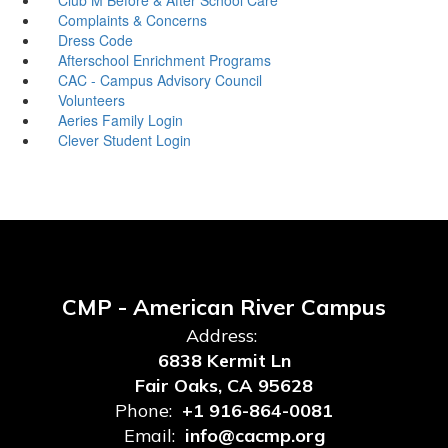
Complaints & Concerns
Dress Code
Afterschool Enrichment Programs
CAC - Campus Advisory Council
Volunteers
Aeries Family Login
Clever Student Login
CMP - American River Campus
Address:
6838 Kermit Ln
Fair Oaks, CA 95628
Phone:
+1 916-864-0081
Email:
info@cacmp.org