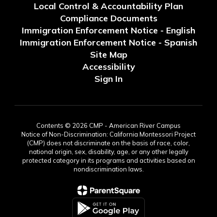
Local Control & Accountability Plan
Compliance Documents
Immigration Enforcement Notice - English
Immigration Enforcement Notice - Spanish
Site Map
Accessibility
Sign In
Contents © 2026 CMP - American River Campus
Notice of Non-Discrimination: California Montessori Project
(CMP) does not discriminate on the basis of race, color,
national origin, sex, disability, age, or any other legally
protected category in its programs and activities based on
nondiscrimination laws.